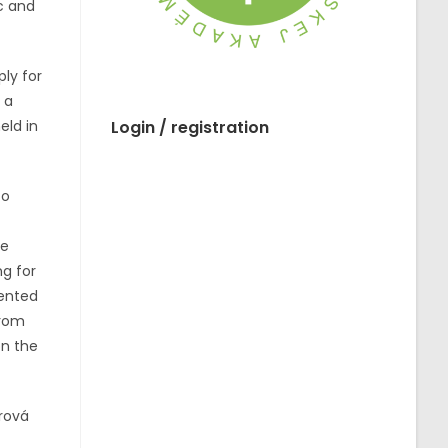
c and
ply for
 a
eld in
Login / registration
to
he
ng for
sented
from
on the
rová