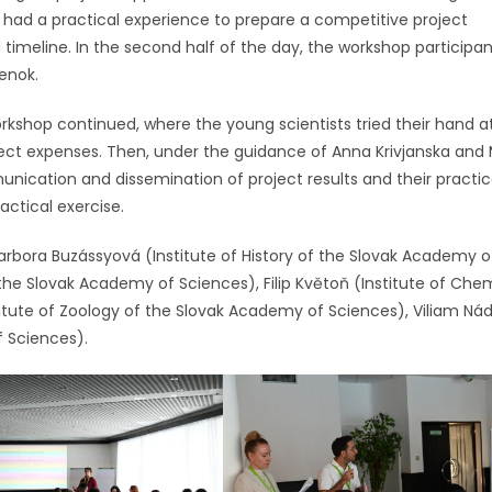
had a practical experience to prepare a competitive project
timeline. In the second half of the day, the workshop participan
ienok.
workshop continued, where the young scientists tried their hand a
ject expenses. Then, under the guidance of Anna Krivjanska and
ication and dissemination of project results and their practic
actical exercise.
rbora Buzássyová (Institute of History of the Slovak Academy o
the Slovak Academy of Sciences), Filip Květoň (Institute of Chem
itute of Zoology of the Slovak Academy of Sciences), Viliam Ná
f Sciences).