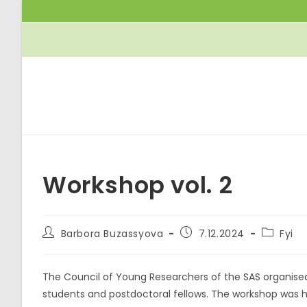
Skip
to
content
Workshop vol. 2
Post
Post
Post
Barbora Buzassyova
7.12.2024
Fyi
author:
published:
category
The Council of Young Researchers of the SAS organise
students and postdoctoral fellows. The workshop was