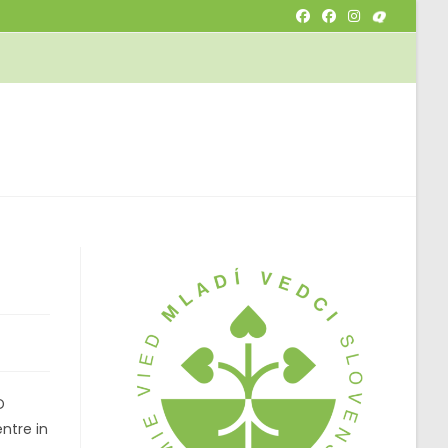
OGGLE
EBSITE
EARCH
D
ntre in