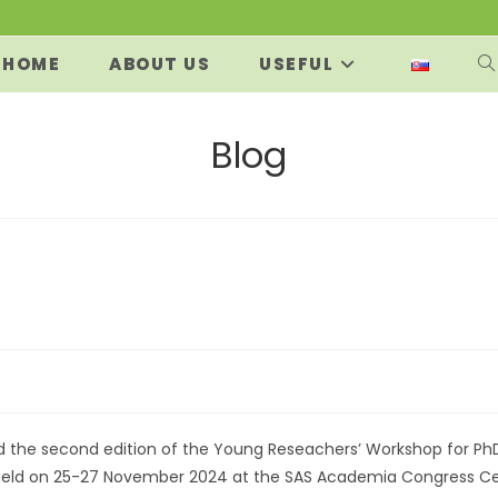
HOME
ABOUT US
USEFUL
T
W
Blog
S
:
d the second edition of the Young Reseachers’ Workshop for Ph
 held on 25-27 November 2024 at the SAS Academia Congress Ce