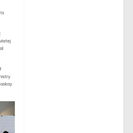
ts
t
 Matej
al
f
istry
daskay