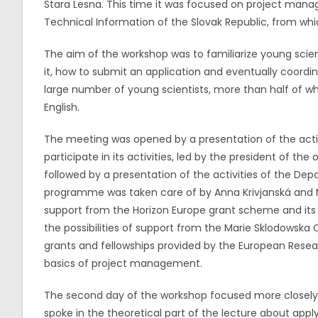
Stara Lesna. This time it was focused on project manag
Technical Information of the Slovak Republic, from whi
The aim of the workshop was to familiarize young scient
it, how to submit an application and eventually coordi
large number of young scientists, more than half of wh
English.
The meeting was opened by a presentation of the activi
participate in its activities, led by the president of the
followed by a presentation of the activities of the De
programme was taken care of by Anna Krivjanská and Ma
support from the Horizon Europe grant scheme and its 
the possibilities of support from the Marie Sklodowska 
grants and fellowships provided by the European Resear
basics of project management.
The second day of the workshop focused more closely 
spoke in the theoretical part of the lecture about apply