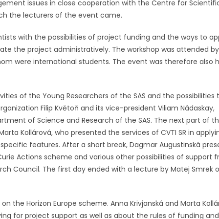
ement issues in close cooperation with the Centre for Scientifi
ch the lecturers of the event came.
ists with the possibilities of project funding and the ways to ap
nate the project administratively. The workshop was attended by
om were international students. The event was therefore also h
ties of the Young Researchers of the SAS and the possibilities 
 organization Filip Květoň and its vice-president Viliam Nádaskay,
partment of Science and Research of the SAS. The next part of t
rta Kollárová, who presented the services of CVTI SR in applyi
specific features. After a short break, Dagmar Augustinská pre
Curie Actions scheme and various other possibilities of support 
ch Council. The first day ended with a lecture by Matej Smrek 
on the Horizon Europe scheme. Anna Krivjanská and Marta Kollá
ing for project support as well as about the rules of funding and