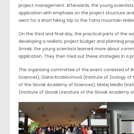
project management. Afterwards, the young scientists 
application with emphasis on the project structure and 
went for a short hiking trip to the Tatra mountain Hreb
On the third and final day, the practical parts of the 
developing a realistic project budget and planning pro
Smrek, the young scientists learned more about commun
application. They then tried out these strategies in a pr
The organizing committee of the event consisted of Ba
Sciences), Diana Knoblochová (Institute of Zoology of 
of the Slovak Academy of Sciences), Matej Medla (Inst
(Institute of Slovak Literature of the Slovak Academy o